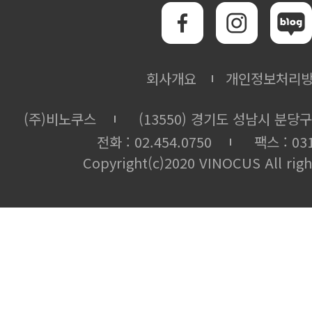
회사개요
개인정보처리
(주)비노쿠스
(13550) 경기도 성남시 분당구
전화 : 02.454.0750
팩스 : 031
Copyright(c)2020 VINOCUS All righ