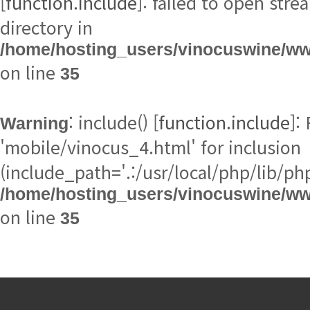
[
function.include
directory in
/home/hosting_users/vinocuswine/w
on line
35
: include() [
function.include
Warning
(include_path='.:/usr/local/php/lib/php
/home/hosting_users/vinocuswine/w
on line
35