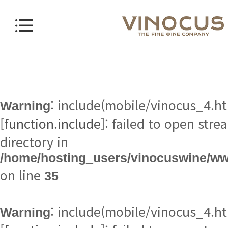
Warning
[
function.include
directory in
/home/hosting_users/vinocuswine/w
on line
35
Warning